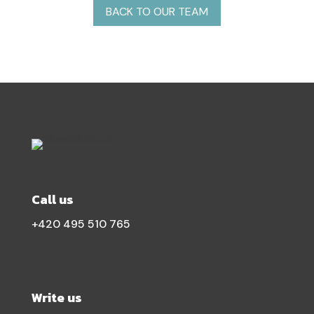
BACK TO OUR TEAM
Call us
+420 495 510 765
Write us