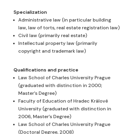
Specialization
Administrative law (in particular building
law, law of torts, real estate registration law)
Civil law (primarily real estate)
Intellectual property law (primarily
copyright and trademark law)
Qualifications and practice
Law School of Charles University Prague
(graduated with distinction in 2000;
Master’s Degree)
Faculty of Education of Hradec Králové
University (graduated with distinction in
2006, Master’s Degree)
Law School of Charles University Prague
(Doctoral Degree, 2008)