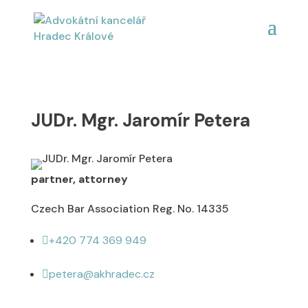
JUDr. Mgr. Jaromír Petera
partner, attorney
Czech Bar Association Reg. No. 14335
+420 774 369 949

petera@akhradec.cz
