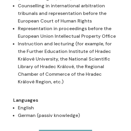
Counselling in international arbitration
tribunals and representation before the
European Court of Human Rights
Representation in proceedings before the
European Union Intellectual Property Office
Instruction and lecturing (for example, for
the Further Education Institute of Hradec
Králové University, the National Scientific
Library of Hradec Králové, the Regional
Chamber of Commerce of the Hradec
Králové Region, etc.)
Languages
English
German (passiv knowledge)